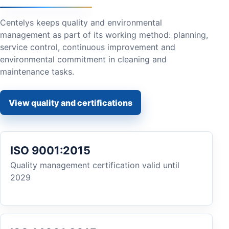
Centelys keeps quality and environmental
management as part of its working method: planning,
service control, continuous improvement and
environmental commitment in cleaning and
maintenance tasks.
View quality and certifications
ISO 9001:2015
Quality management certification valid until
2029