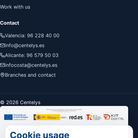
Work with us
Contact
Valencia: 96 228 40 00
info@centelys.es
Alicante: 96 579 50 03
infocosta@centelys.es
Branches and contact
© 2026 Centelys
Cookie usage