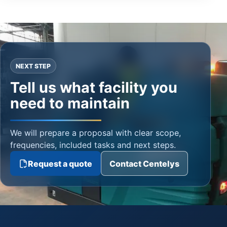
NEXT STEP
Tell us what facility you
need to maintain
We will prepare a proposal with clear scope,
frequencies, included tasks and next steps.
Request a quote
Contact Centelys