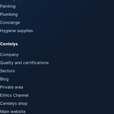
Painting
Plumbing
Concierge
Hygiene supplies
Centelys
Company
Quality and certifications
Sectors
Blog
Private area
Ethics Channel
Centelys shop
Main website