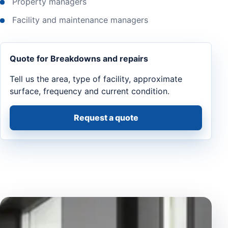
Property managers
Facility and maintenance managers
Quote for Breakdowns and repairs
Tell us the area, type of facility, approximate
surface, frequency and current condition.
Request a quote