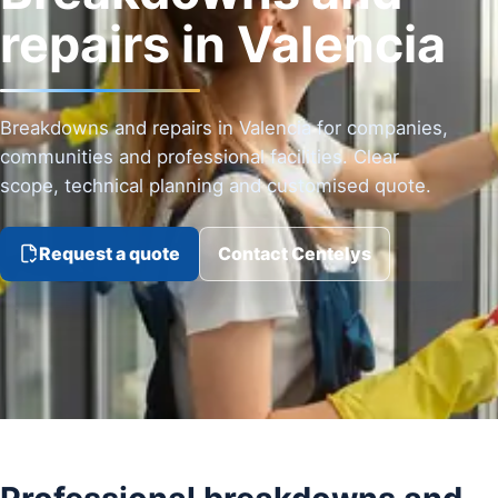
repairs in Valencia
Breakdowns and repairs in Valencia for companies,
communities and professional facilities. Clear
scope, technical planning and customised quote.
Request a quote
Contact Centelys