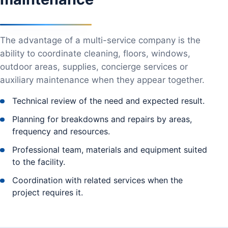
The advantage of a multi-service company is the
ability to coordinate cleaning, floors, windows,
outdoor areas, supplies, concierge services or
auxiliary maintenance when they appear together.
Technical review of the need and expected result.
Planning for breakdowns and repairs by areas,
frequency and resources.
Professional team, materials and equipment suited
to the facility.
Coordination with related services when the
project requires it.