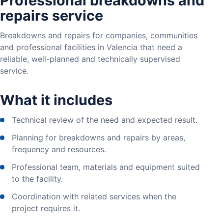
Professional breakdowns and
repairs service
Breakdowns and repairs for companies, communities
and professional facilities in Valencia that need a
reliable, well-planned and technically supervised
service.
What it includes
Technical review of the need and expected result.
Planning for breakdowns and repairs by areas,
frequency and resources.
Professional team, materials and equipment suited
to the facility.
Coordination with related services when the
project requires it.