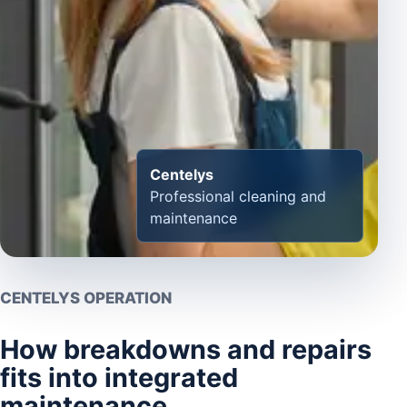
Centelys
Professional cleaning and
maintenance
CENTELYS OPERATION
How breakdowns and repairs
fits into integrated
maintenance