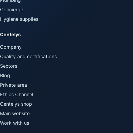
Concierge
Hygiene supplies
Centelys
Company
Quality and certifications
Sectors
Blog
Private area
Ethics Channel
Centelys shop
Main website
Work with us