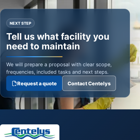
NEXT STEP
Tell us what facility you
need to maintain
We will prepare a proposal with clear scope,
frequencies, included tasks and next steps.
Request a quote
Contact Centelys