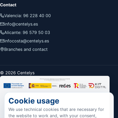
Contact
Valencia: 96 228 40 00
info@centelys.es
Alicante: 96 579 50 03
infocosta@centelys.es
Branches and contact
© 2026 Centelys
Cookie usage
We use technical cookies that are necessary for
the website to work and, with your consent,