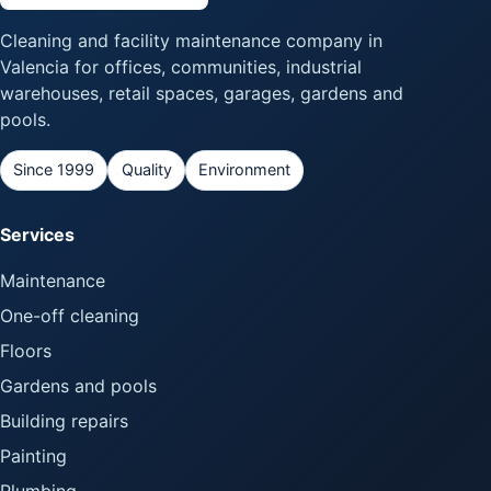
Cleaning and facility maintenance company in
Valencia for offices, communities, industrial
warehouses, retail spaces, garages, gardens and
pools.
Since 1999
Quality
Environment
Services
Maintenance
One-off cleaning
Floors
Gardens and pools
Building repairs
Painting
Plumbing