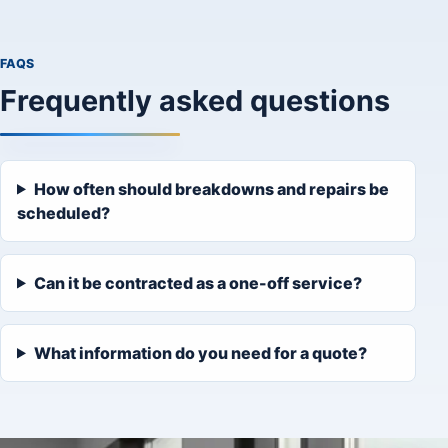
FAQS
Frequently asked questions
How often should breakdowns and repairs be
scheduled?
Can it be contracted as a one-off service?
What information do you need for a quote?