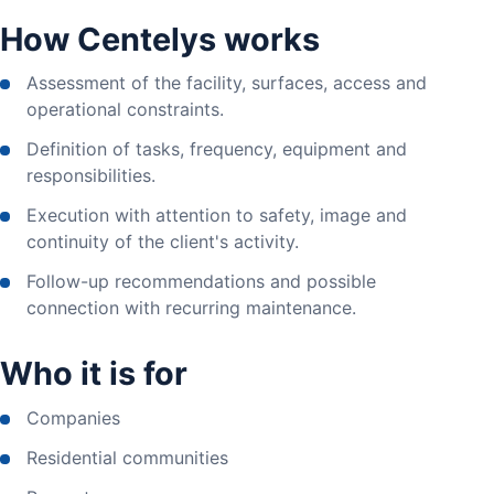
How Centelys works
Assessment of the facility, surfaces, access and
operational constraints.
Definition of tasks, frequency, equipment and
responsibilities.
Execution with attention to safety, image and
continuity of the client's activity.
Follow-up recommendations and possible
connection with recurring maintenance.
Who it is for
Companies
Residential communities