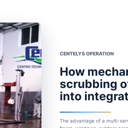
CENTELYS OPERATION
How mechan
scrubbing of
into integr
The advantage of a multi-serv