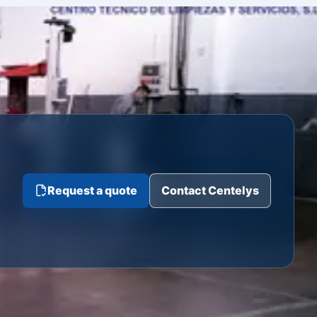
Request a quote
Contact Centelys