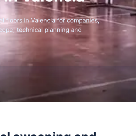
l floors in Valencia for companies,
scope, technical planning and