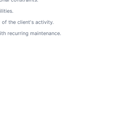
ities.
f the client's activity.
th recurring maintenance.