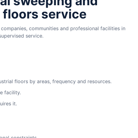
al sweeping and
 floors service
 companies, communities and professional facilities in
supervised service.
trial floors by areas, frequency and resources.
 facility.
ires it.
onal constraints.