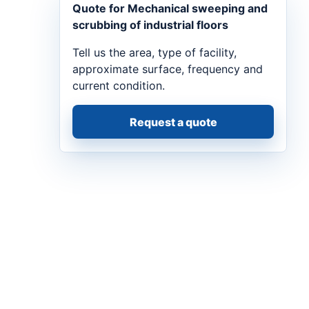
Quote for Mechanical sweeping and
scrubbing of industrial floors
Tell us the area, type of facility,
approximate surface, frequency and
current condition.
Request a quote