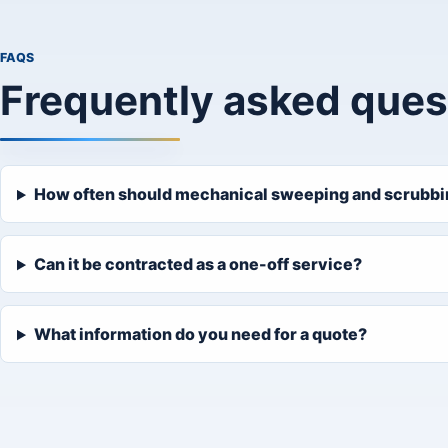
FAQS
Frequently asked ques
How often should mechanical sweeping and scrubbing
Can it be contracted as a one-off service?
What information do you need for a quote?