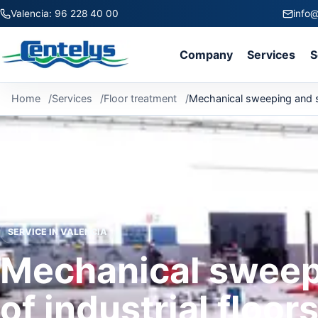
Valencia: 96 228 40 00
info@
Company
Services
S
Home
Services
Floor treatment
Mechanical sweeping and sc
SERVICE IN VALENCIA
Mechanical sweep
of industrial floor