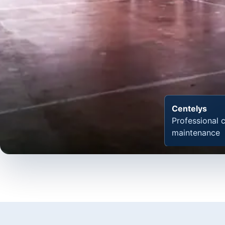
Centelys
Professional 
maintenance