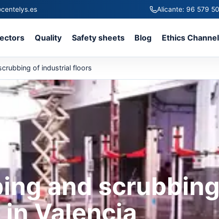
centelys.es
Alicante: 96 579 5
ectors
Quality
Safety sheets
Blog
Ethics Channe
rubbing of industrial floors
ing and scrubbin
s in Valencia