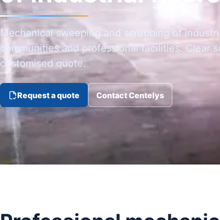
Mechanical sweeping and scrubbing of industria
communities and professional facilities. Clear 
customised quote.
Request a quote
Contact Centelys