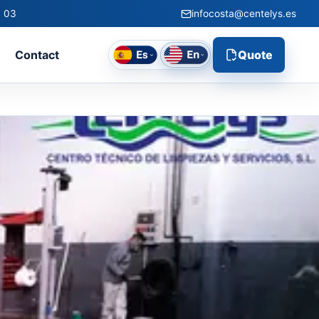
0 03
infocosta@centelys.es
l
Contact
Quote
g