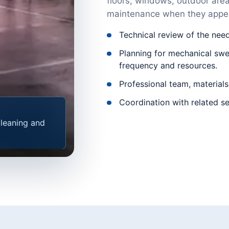
floors, windows, outdoor areas
maintenance when they appea
Technical review of the nee
Planning for mechanical swee
frequency and resources.
Professional team, materials
Coordination with related se
cleaning and