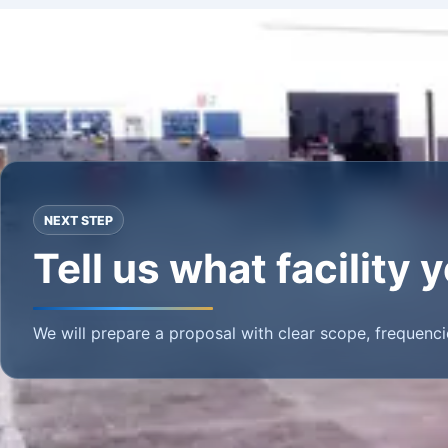
NEXT STEP
Tell us what facility
We will prepare a proposal with clear scope, frequenci