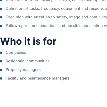
Definition of tasks, frequency, equipment and responsibil
Execution with attention to safety, image and continuity o
Follow-up recommendations and possible connection wi
Who it is for
Companies
Residential communities
Property managers
Facility and maintenance managers