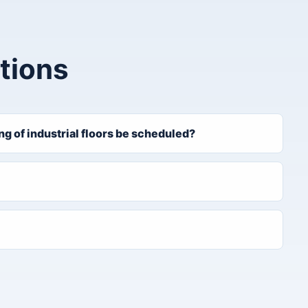
tions
 of industrial floors be scheduled?