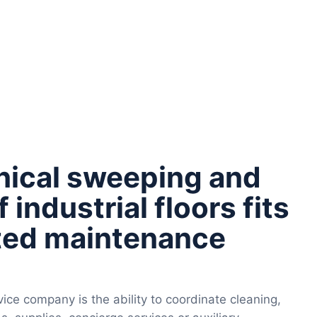
ical sweeping and
 industrial floors fits
ated maintenance
ice company is the ability to coordinate cleaning,