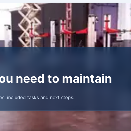
 you need to maintain
es, included tasks and next steps.