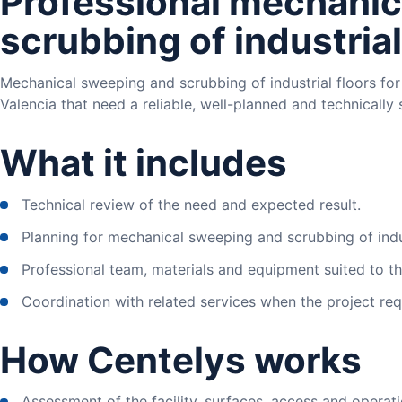
Professional mechanic
scrubbing of industrial
Mechanical sweeping and scrubbing of industrial floors for
Valencia that need a reliable, well-planned and technically 
What it includes
Technical review of the need and expected result.
Planning for mechanical sweeping and scrubbing of indus
Professional team, materials and equipment suited to the
Coordination with related services when the project requ
How Centelys works
Assessment of the facility, surfaces, access and operati