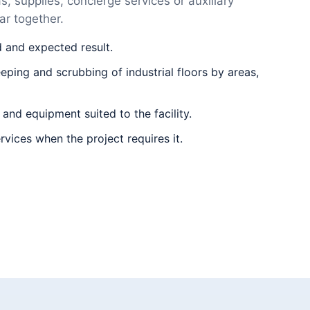
, supplies, concierge services or auxiliary
r together.
d and expected result.
ping and scrubbing of industrial floors by areas,
 and equipment suited to the facility.
rvices when the project requires it.