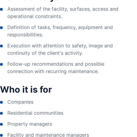
Assessment of the facility, surfaces, access and
operational constraints.
Definition of tasks, frequency, equipment and
responsibilities.
Execution with attention to safety, image and
continuity of the client's activity.
Follow-up recommendations and possible
connection with recurring maintenance.
Who it is for
Companies
Residential communities
Property managers
Facility and maintenance managers