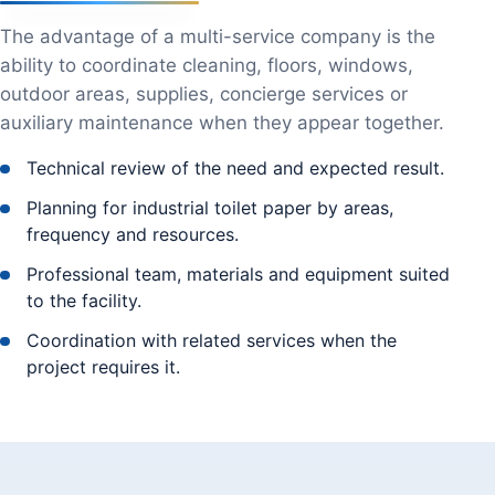
The advantage of a multi-service company is the
ability to coordinate cleaning, floors, windows,
outdoor areas, supplies, concierge services or
auxiliary maintenance when they appear together.
Technical review of the need and expected result.
Planning for industrial toilet paper by areas,
frequency and resources.
Professional team, materials and equipment suited
to the facility.
Coordination with related services when the
project requires it.