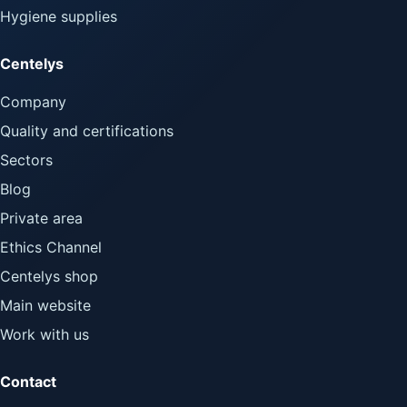
Hygiene supplies
Centelys
Company
Quality and certifications
Sectors
Blog
Private area
Ethics Channel
Centelys shop
Main website
Work with us
Contact