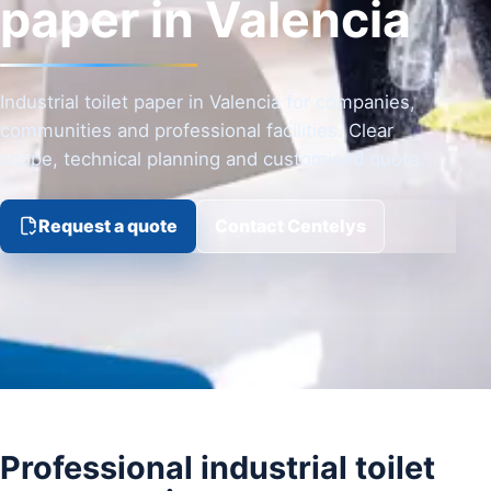
paper in Valencia
Industrial toilet paper in Valencia for companies,
communities and professional facilities. Clear
scope, technical planning and customised quote.
Request a quote
Contact Centelys
Professional industrial toilet