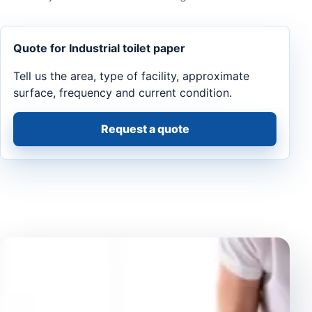
Quote for Industrial toilet paper
Tell us the area, type of facility, approximate
surface, frequency and current condition.
Request a quote