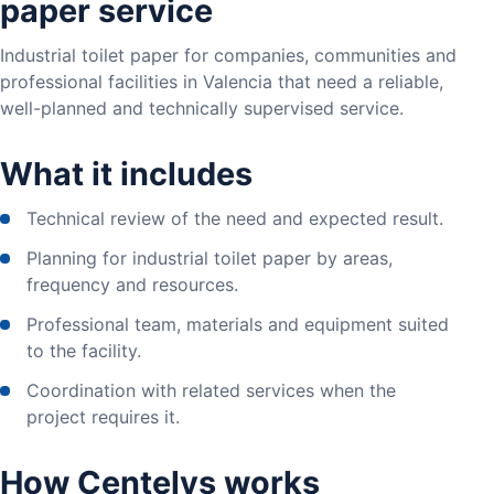
paper service
Industrial toilet paper for companies, communities and
professional facilities in Valencia that need a reliable,
well-planned and technically supervised service.
What it includes
Technical review of the need and expected result.
Planning for industrial toilet paper by areas,
frequency and resources.
Professional team, materials and equipment suited
to the facility.
Coordination with related services when the
project requires it.
How Centelys works