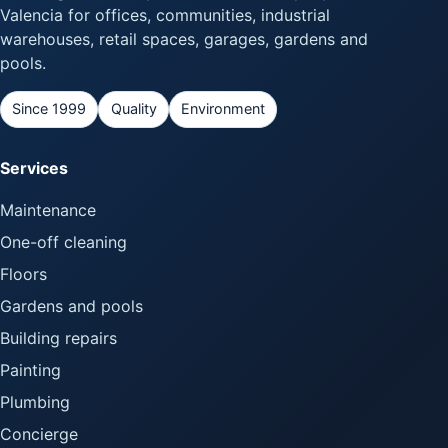
Valencia for offices, communities, industrial
warehouses, retail spaces, garages, gardens and
pools.
Since 1999
Quality
Environment
Services
Maintenance
One-off cleaning
Floors
Gardens and pools
Building repairs
Painting
Plumbing
Concierge