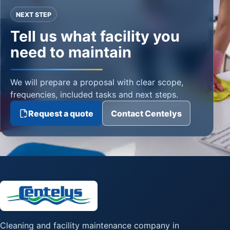
NEXT STEP
Tell us what facility you
need to maintain
We will prepare a proposal with clear scope,
frequencies, included tasks and next steps.
Request a quote
Contact Centelys
Cleaning and facility maintenance company in