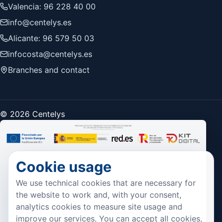
Valencia: 96 228 40 00
info@centelys.es
Alicante: 96 579 50 03
infocosta@centelys.es
Branches and contact
© 2026 Centelys
Cookie usage
We use technical cookies that are necessary for
the website to work and, with your consent,
analytics cookies to measure site usage and
improve our services. You can accept all cookies,