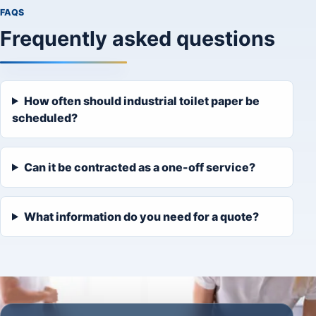
FAQS
Frequently asked questions
How often should industrial toilet paper be
scheduled?
Can it be contracted as a one-off service?
What information do you need for a quote?