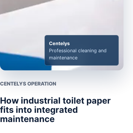
Centelys
Professional cleaning and
maintenance
CENTELYS OPERATION
How industrial toilet paper
fits into integrated
maintenance