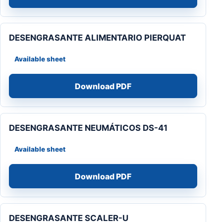
DESENGRASANTE ALIMENTARIO PIERQUAT
Available sheet
Download PDF
DESENGRASANTE NEUMÁTICOS DS-41
Available sheet
Download PDF
DESENGRASANTE SCALER-U