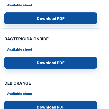
Available sheet
Download PDF
BACTERICIDA ONBIDE
Available sheet
Download PDF
DEB ORANGE
Available sheet
Download PDF