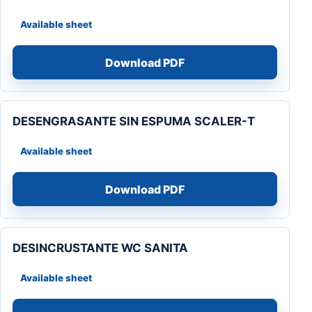
Available sheet
Download PDF
DESENGRASANTE SIN ESPUMA SCALER-T
Available sheet
Download PDF
DESINCRUSTANTE WC SANITA
Available sheet