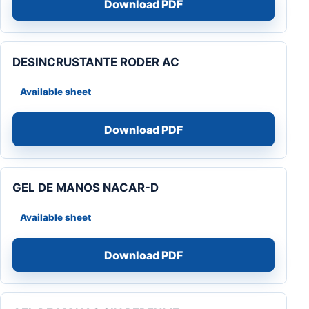
Download PDF
DESINCRUSTANTE RODER AC
Available sheet
Download PDF
GEL DE MANOS NACAR-D
Available sheet
Download PDF