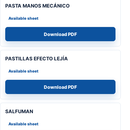
PASTA MANOS MECÁNICO
Available sheet
Download PDF
PASTILLAS EFECTO LEJÍA
Available sheet
Download PDF
SALFUMAN
Available sheet