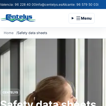
Valencia: 96 228 40 00
info@centelys.es
Alicante: 96 579 50 03
infoc
Menu
Home
Safety data sheets
CENTELYS
Safety data sheets