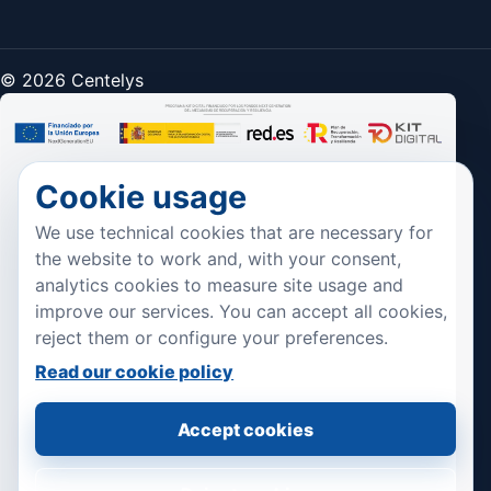
© 2026 Centelys
Cookie usage
We use technical cookies that are necessary for
the website to work and, with your consent,
analytics cookies to measure site usage and
improve our services. You can accept all cookies,
reject them or configure your preferences.
Read our cookie policy
Accept cookies