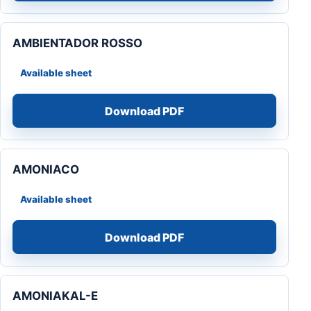
AMBIENTADOR ROSSO
Available sheet
Download PDF
AMONIACO
Available sheet
Download PDF
AMONIAKAL-E