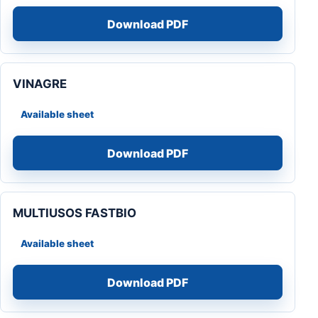
Download PDF
VINAGRE
Available sheet
Download PDF
MULTIUSOS FASTBIO
Available sheet
Download PDF