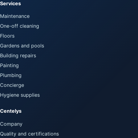
Services
Maintenance
One-off cleaning
Floors
Gardens and pools
Building repairs
Painting
Plumbing
Concierge
Hygiene supplies
Centelys
Company
Quality and certifications