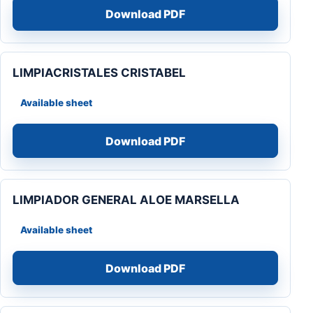
Download PDF
LIMPIACRISTALES CRISTABEL
Available sheet
Download PDF
LIMPIADOR GENERAL ALOE MARSELLA
Available sheet
Download PDF