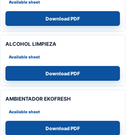
Available sheet
Download PDF
ALCOHOL LIMPIEZA
Available sheet
Download PDF
AMBIENTADOR EKOFRESH
Available sheet
Download PDF