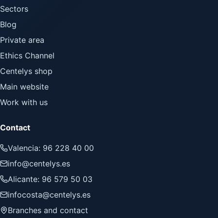
Sectors
Blog
Private area
Ethics Channel
Centelys shop
Main website
Work with us
Contact
Valencia: 96 228 40 00
info@centelys.es
Alicante: 96 579 50 03
infocosta@centelys.es
Branches and contact