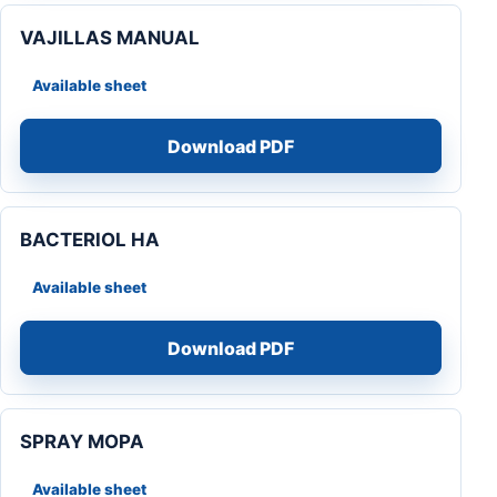
VAJILLAS MANUAL
Available sheet
Download PDF
BACTERIOL HA
Available sheet
Download PDF
SPRAY MOPA
Available sheet