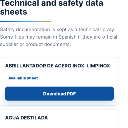
Technical and safety data
sheets
Safety documentation is kept as a technical library.
Some files may remain in Spanish if they are official
supplier or product documents.
ABRILLANTADOR DE ACERO INOX. LIMPINOX
Available sheet
Download PDF
AGUA DESTILADA