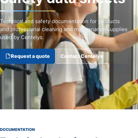
Technical and safety documentation for products
and professional cleaning and maintenance supplies
used by Centelys.
Request a quote
Contact Centelys
DOCUMENTATION