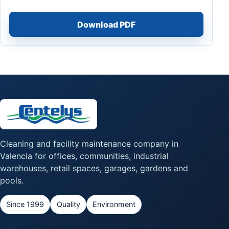
Download PDF
Cleaning and facility maintenance company in
Valencia for offices, communities, industrial
warehouses, retail spaces, garages, gardens and
pools.
Since 1999
Quality
Environment