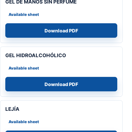
GEL DE MANOS SIN PERFUME
Available sheet
Download PDF
GEL HIDROALCOHÓLICO
Available sheet
Download PDF
LEJÍA
Available sheet