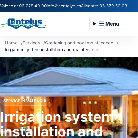
Valencia: 96 228 40 00
info@centelys.es
Alicante: 96 579 50 03
infoc
Menu
Home
Services
Gardening and pool maintenance
Irrigation system installation and maintenance
SERVICE IN VALENCIA
Irrigation system
installation and