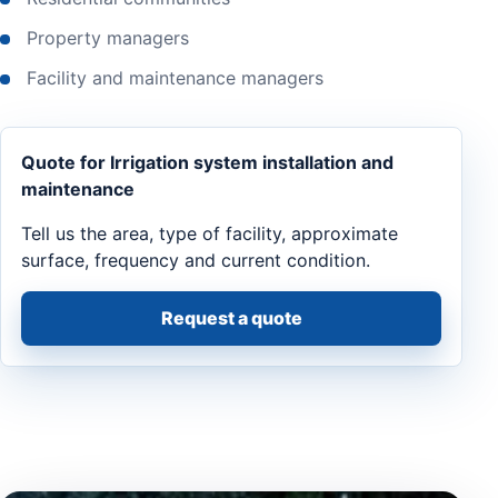
Property managers
Facility and maintenance managers
Quote for Irrigation system installation and
maintenance
Tell us the area, type of facility, approximate
surface, frequency and current condition.
Request a quote