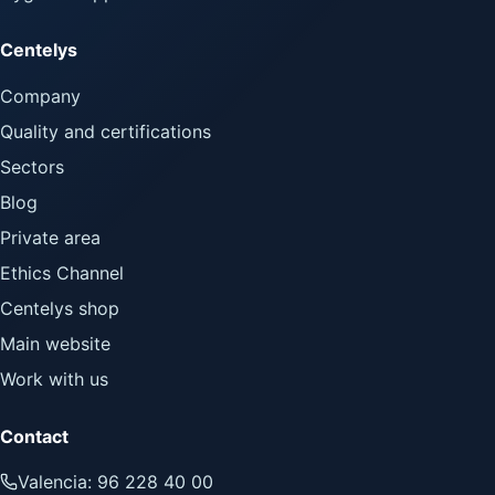
Centelys
Company
Quality and certifications
Sectors
Blog
Private area
Ethics Channel
Centelys shop
Main website
Work with us
Contact
Valencia: 96 228 40 00