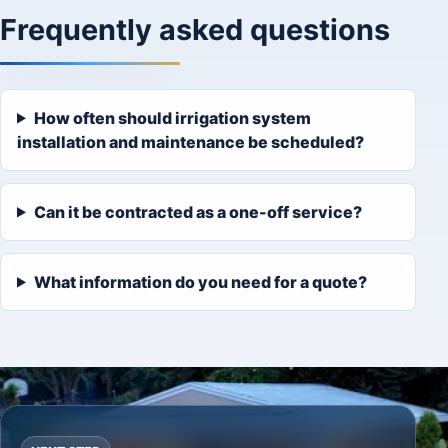
Frequently asked questions
How often should irrigation system
installation and maintenance be scheduled?
Can it be contracted as a one-off service?
What information do you need for a quote?