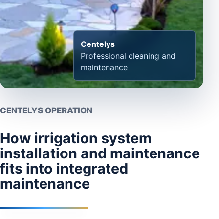
Centelys
Professional cleaning and
maintenance
CENTELYS OPERATION
How irrigation system
installation and maintenance
fits into integrated
maintenance