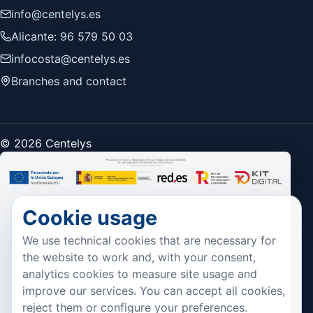
info@centelys.es
Alicante: 96 579 50 03
infocosta@centelys.es
Branches and contact
© 2026 Centelys
Cookie usage
We use technical cookies that are necessary for
the website to work and, with your consent,
analytics cookies to measure site usage and
improve our services. You can accept all cookies,
reject them or configure your preferences.