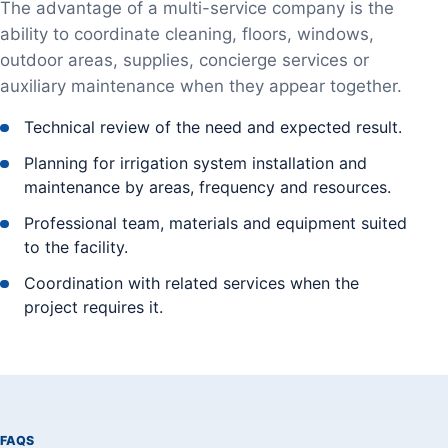
The advantage of a multi-service company is the
ability to coordinate cleaning, floors, windows,
outdoor areas, supplies, concierge services or
auxiliary maintenance when they appear together.
Technical review of the need and expected result.
Planning for irrigation system installation and
maintenance by areas, frequency and resources.
Professional team, materials and equipment suited
to the facility.
Coordination with related services when the
project requires it.
FAQS