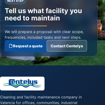
NEXT STEP
Tell us what facility you
need to maintain
We will prepare a proposal with clear scope,
frequencies, included tasks and next steps.
Request a quote
Contact Centelys
Cleaning and facility maintenance company in
Valencia for offices, communities, industrial