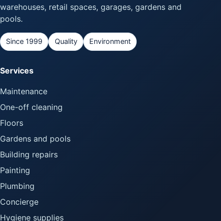
warehouses, retail spaces, garages, gardens and
pools.
Since 1999
Quality
Environment
Services
Maintenance
One-off cleaning
Floors
Gardens and pools
Building repairs
Painting
Plumbing
Concierge
Hygiene supplies