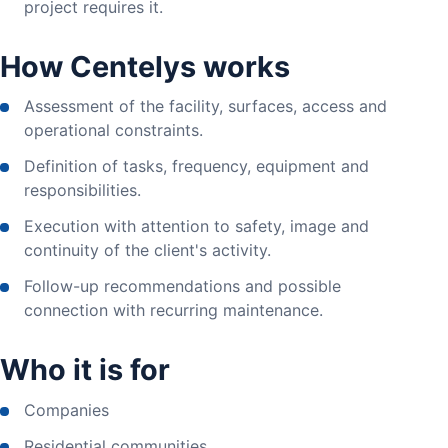
project requires it.
How Centelys works
Assessment of the facility, surfaces, access and
operational constraints.
Definition of tasks, frequency, equipment and
responsibilities.
Execution with attention to safety, image and
continuity of the client's activity.
Follow-up recommendations and possible
connection with recurring maintenance.
Who it is for
Companies
Residential communities