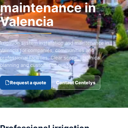
maintenance in
Valencia
Irrigation system installation and maintenance in
Valencia for companies, communities and
professional facilities. Clear scope, technical
planning and customised quote.
Request a quote
Contact Centelys