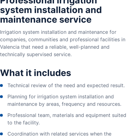
Professional irrigation
system installation and
maintenance service
Irrigation system installation and maintenance for
companies, communities and professional facilities in
Valencia that need a reliable, well-planned and
technically supervised service.
What it includes
Technical review of the need and expected result.
Planning for irrigation system installation and
maintenance by areas, frequency and resources.
Professional team, materials and equipment suited
to the facility.
Coordination with related services when the