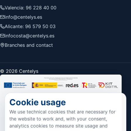
Valencia: 96 228 40 00
info@centelys.es
Alicante: 96 579 50 03
infocosta@centelys.es
Branches and contact
© 2026 Centelys
Cookie usage
We use technical cookies that are necessary for
the website to work and, with your consent,
analytics cookies to measure site usage and