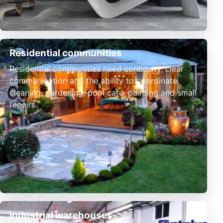
Residential communities
Residential communities need continuity, clear
communication and the ability to coordinate
cleaning, gardening, pool care, painting and small
repairs.
Industrial warehouses