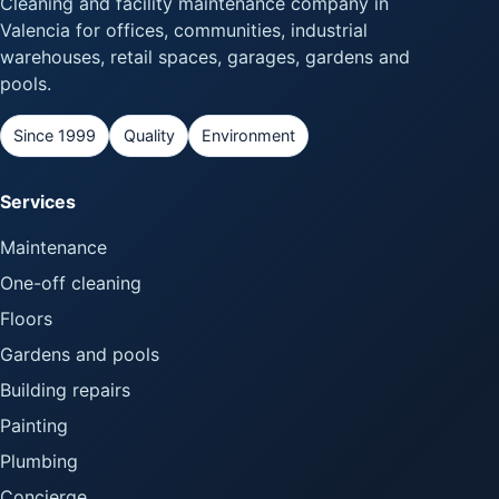
Cleaning and facility maintenance company in
Valencia for offices, communities, industrial
warehouses, retail spaces, garages, gardens and
pools.
Since 1999
Quality
Environment
Services
Maintenance
One-off cleaning
Floors
Gardens and pools
Building repairs
Painting
Plumbing
Concierge