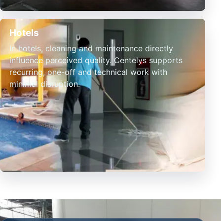
Hotels
In hotels, cleaning and maintenance directly
influence perceived quality. Centelys supports
recurring, one-off and technical work with
minimal disruption.