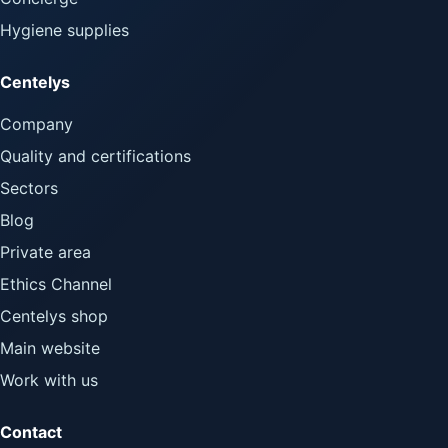
Hygiene supplies
Centelys
Company
Quality and certifications
Sectors
Blog
Private area
Ethics Channel
Centelys shop
Main website
Work with us
Contact