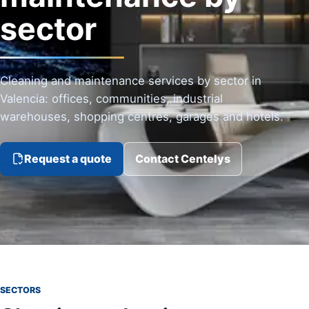
sector
Cleaning and maintenance services by sector in
Valencia: offices, communities, industrial
warehouses, shopping centres, garages and hotels.
Request a quote
Contact Centelys
SECTORS