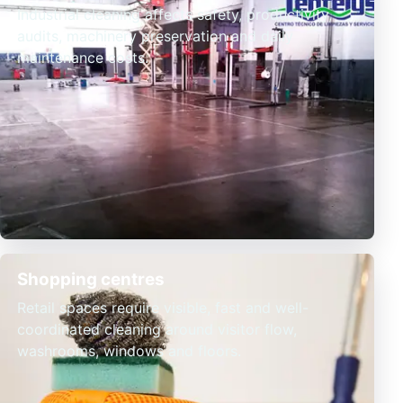
Industrial cleaning affects safety, productivity,
audits, machinery preservation and daily
maintenance costs.
Shopping centres
Retail spaces require visible, fast and well-
coordinated cleaning around visitor flow,
washrooms, windows and floors.