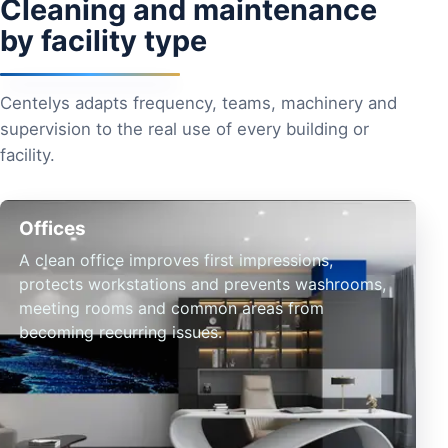
Cleaning and maintenance
by facility type
Centelys adapts frequency, teams, machinery and
supervision to the real use of every building or
facility.
Offices
A clean office improves first impressions,
protects workstations and prevents washrooms,
meeting rooms and common areas from
becoming recurring issues.