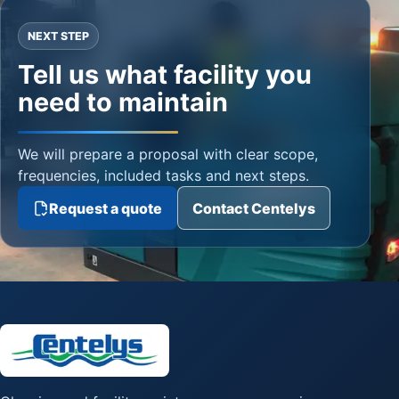
NEXT STEP
Tell us what facility you
need to maintain
We will prepare a proposal with clear scope,
frequencies, included tasks and next steps.
Request a quote
Contact Centelys