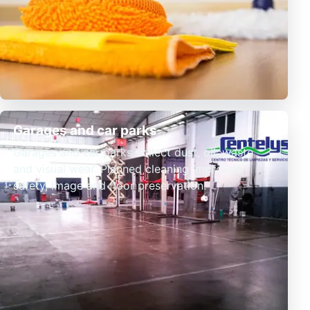
Garages and car parks
Garages and car parks collect dust, oil, waste
and visual wear. Planned cleaning improves
safety, image and floor preservation.