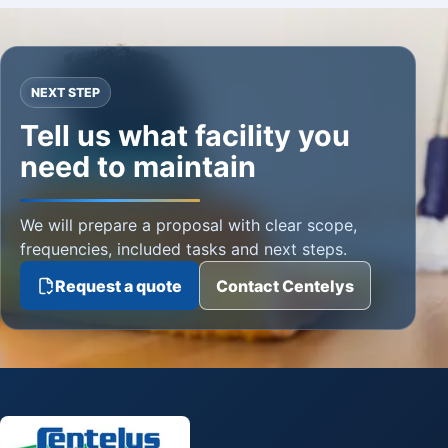
NEXT STEP
Tell us what facility you
need to maintain
We will prepare a proposal with clear scope,
frequencies, included tasks and next steps.
Request a quote
Contact Centelys