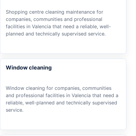
Shopping centre cleaning maintenance for
companies, communities and professional
facilities in Valencia that need a reliable, well-
planned and technically supervised service.
Window cleaning
Window cleaning for companies, communities
and professional facilities in Valencia that need a
reliable, well-planned and technically supervised
service.