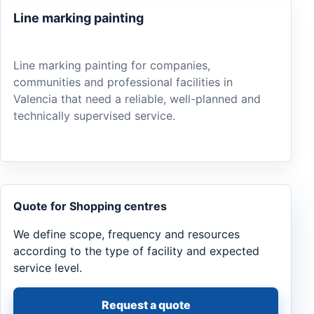
Line marking painting
Line marking painting for companies,
communities and professional facilities in
Valencia that need a reliable, well-planned and
technically supervised service.
Quote for Shopping centres
We define scope, frequency and resources
according to the type of facility and expected
service level.
Request a quote