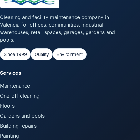
Cleaning and facility maintenance company in
Valencia for offices, communities, industrial
warehouses, retail spaces, garages, gardens and
pools.
Since 1999
Quality
Environment
Services
Maintenance
One-off cleaning
Floors
Gardens and pools
Building repairs
Painting