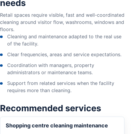
needs
Retail spaces require visible, fast and well-coordinated
cleaning around visitor flow, washrooms, windows and
floors.
Cleaning and maintenance adapted to the real use
of the facility.
Clear frequencies, areas and service expectations.
Coordination with managers, property
administrators or maintenance teams.
Support from related services when the facility
requires more than cleaning.
Recommended services
Shopping centre cleaning maintenance