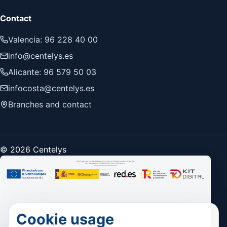
Contact
Valencia: 96 228 40 00
info@centelys.es
Alicante: 96 579 50 03
infocosta@centelys.es
Branches and contact
© 2026 Centelys
Cookie usage