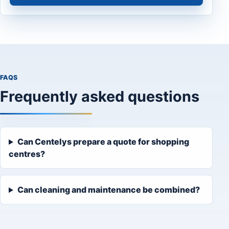
FAQS
Frequently asked questions
Can Centelys prepare a quote for shopping
centres?
Can cleaning and maintenance be combined?