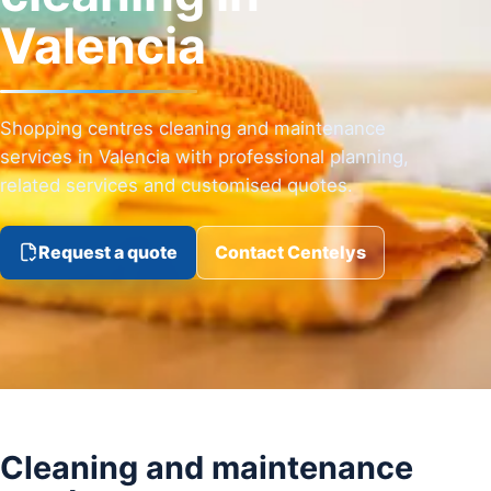
Valencia
Shopping centres cleaning and maintenance
services in Valencia with professional planning,
related services and customised quotes.
Request a quote
Contact Centelys
Cleaning and maintenance