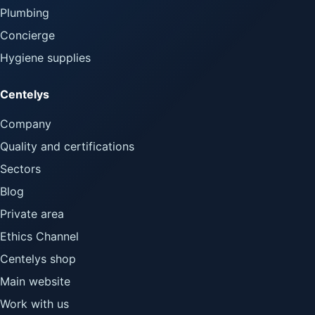
Plumbing
Concierge
Hygiene supplies
Centelys
Company
Quality and certifications
Sectors
Blog
Private area
Ethics Channel
Centelys shop
Main website
Work with us