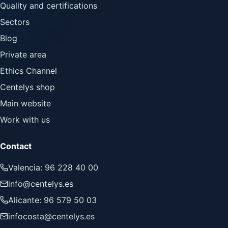
Quality and certifications
Sectors
Blog
Private area
Ethics Channel
Centelys shop
Main website
Work with us
Contact
Valencia: 96 228 40 00
info@centelys.es
Alicante: 96 579 50 03
infocosta@centelys.es