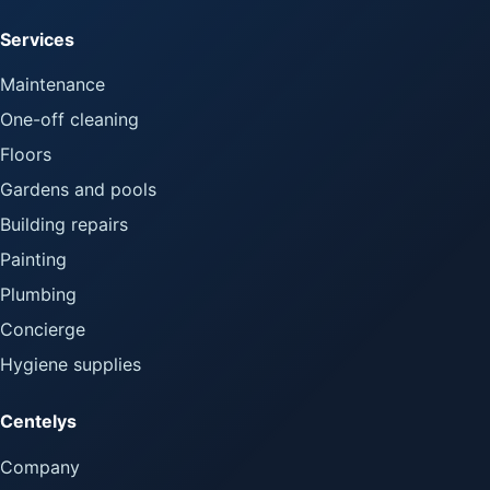
Services
Maintenance
One-off cleaning
Floors
Gardens and pools
Building repairs
Painting
Plumbing
Concierge
Hygiene supplies
Centelys
Company