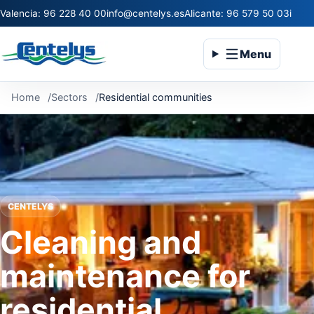
Valencia: 96 228 40 00
info@centelys.es
Alicante: 96 579 50 03
infoc
Menu
Home
Sectors
Residential communities
CENTELYS
Cleaning and
maintenance for
residential