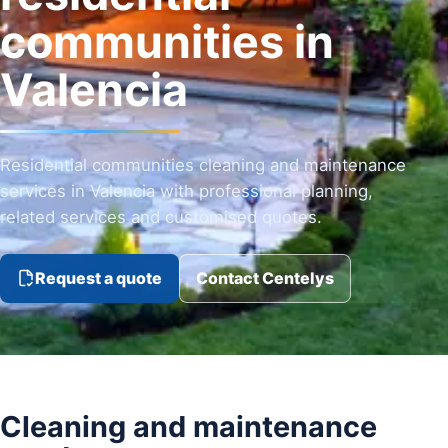
communities in
Valencia
Residential communities cleaning and maintenance
services in Valencia with professional planning,
related services and customised quotes.
Request a quote
Contact Centelys
Cleaning and maintenance