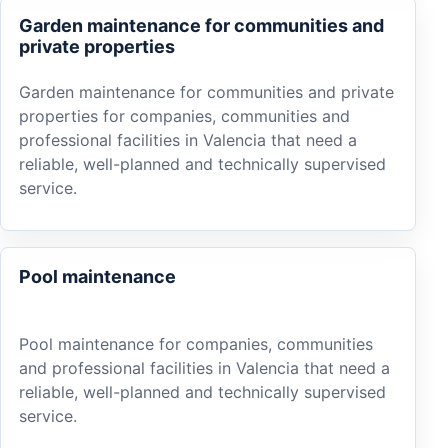
Garden maintenance for communities and
private properties
Garden maintenance for communities and private
properties for companies, communities and
professional facilities in Valencia that need a
reliable, well-planned and technically supervised
service.
Pool maintenance
Pool maintenance for companies, communities
and professional facilities in Valencia that need a
reliable, well-planned and technically supervised
service.