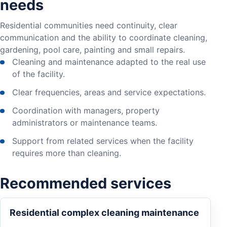
needs
Residential communities need continuity, clear
communication and the ability to coordinate cleaning,
gardening, pool care, painting and small repairs.
Cleaning and maintenance adapted to the real use
of the facility.
Clear frequencies, areas and service expectations.
Coordination with managers, property
administrators or maintenance teams.
Support from related services when the facility
requires more than cleaning.
Recommended services
Residential complex cleaning maintenance