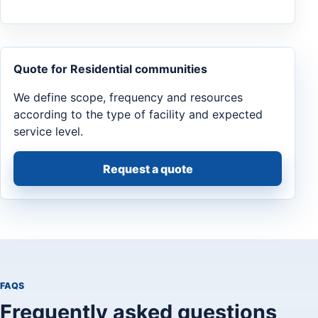
Quote for Residential communities
We define scope, frequency and resources
according to the type of facility and expected
service level.
Request a quote
FAQS
Frequently asked questions