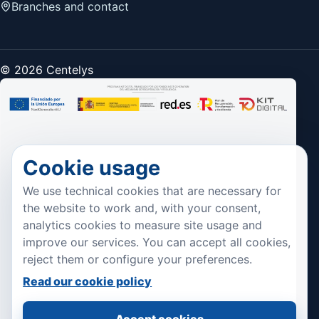
Branches and contact
© 2026 Centelys
Cookie usage
We use technical cookies that are necessary for
the website to work and, with your consent,
analytics cookies to measure site usage and
improve our services. You can accept all cookies,
reject them or configure your preferences.
Read our cookie policy
Accept cookies