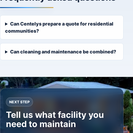
Can Centelys prepare a quote for residential
communities?
Can cleaning and maintenance be combined?
NEXT STEP
Tell us what facility you
need to maintain