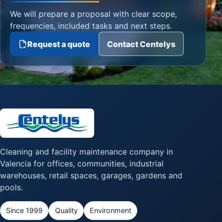
We will prepare a proposal with clear scope,
frequencies, included tasks and next steps.
Request a quote
Contact Centelys
Cleaning and facility maintenance company in
Valencia for offices, communities, industrial
warehouses, retail spaces, garages, gardens and
pools.
Since 1999
Quality
Environment