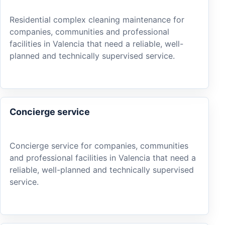
Residential complex cleaning maintenance for
companies, communities and professional
facilities in Valencia that need a reliable, well-
planned and technically supervised service.
Concierge service
Concierge service for companies, communities
and professional facilities in Valencia that need a
reliable, well-planned and technically supervised
service.