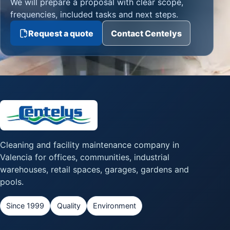
We will prepare a proposal with clear scope,
frequencies, included tasks and next steps.
Request a quote
Contact Centelys
Cleaning and facility maintenance company in
Valencia for offices, communities, industrial
warehouses, retail spaces, garages, gardens and
pools.
Since 1999
Quality
Environment