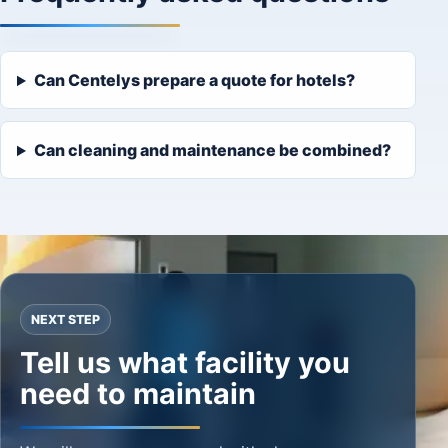
Can Centelys prepare a quote for hotels?
Can cleaning and maintenance be combined?
NEXT STEP
Tell us what facility you
need to maintain