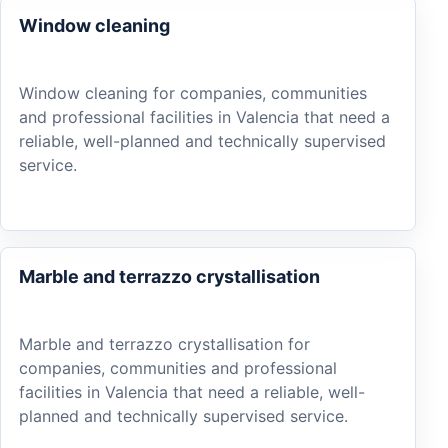
Window cleaning
Window cleaning for companies, communities
and professional facilities in Valencia that need a
reliable, well-planned and technically supervised
service.
Marble and terrazzo crystallisation
Marble and terrazzo crystallisation for
companies, communities and professional
facilities in Valencia that need a reliable, well-
planned and technically supervised service.