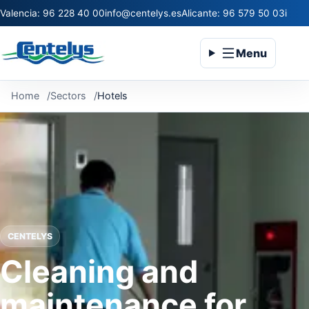
Valencia: 96 228 40 00
info@centelys.es
Alicante: 96 579 50 03
infoc
Menu
Home
Sectors
Hotels
CENTELYS
Cleaning and
maintenance for