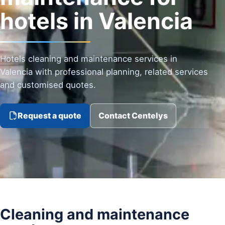
hotels in Valencia
Hotels cleaning and maintenance services in
Valencia with professional planning, related services
and customised quotes.
Request a quote
Contact Centelys
Cleaning and maintenance