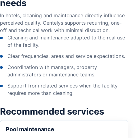
needs
In hotels, cleaning and maintenance directly influence
perceived quality. Centelys supports recurring, one-
off and technical work with minimal disruption.
Cleaning and maintenance adapted to the real use
of the facility.
Clear frequencies, areas and service expectations.
Coordination with managers, property
administrators or maintenance teams.
Support from related services when the facility
requires more than cleaning.
Recommended services
Pool maintenance