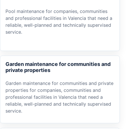
Pool maintenance for companies, communities
and professional facilities in Valencia that need a
reliable, well-planned and technically supervised
service.
Garden maintenance for communities and
private properties
Garden maintenance for communities and private
properties for companies, communities and
professional facilities in Valencia that need a
reliable, well-planned and technically supervised
service.