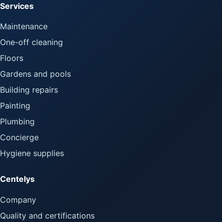
Services
Maintenance
One-off cleaning
Floors
Gardens and pools
Building repairs
Painting
Plumbing
Concierge
Hygiene supplies
Centelys
Company
Quality and certifications