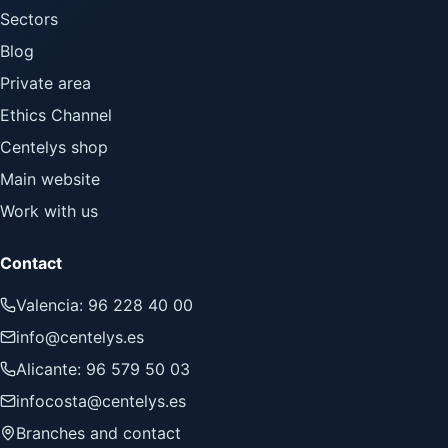
Sectors
Blog
Private area
Ethics Channel
Centelys shop
Main website
Work with us
Contact
Valencia: 96 228 40 00
info@centelys.es
Alicante: 96 579 50 03
infocosta@centelys.es
Branches and contact