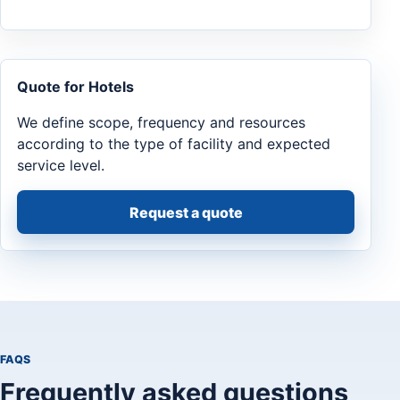
Quote for Hotels
We define scope, frequency and resources
according to the type of facility and expected
service level.
Request a quote
FAQS
Frequently asked questions