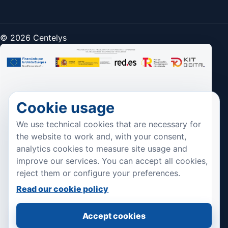
© 2026 Centelys
Cookie usage
We use technical cookies that are necessary for
the website to work and, with your consent,
analytics cookies to measure site usage and
improve our services. You can accept all cookies,
reject them or configure your preferences.
Read our cookie policy
Accept cookies