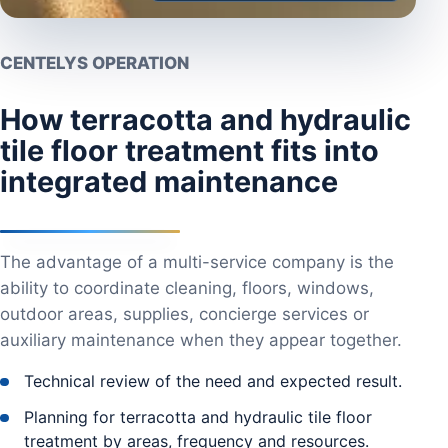
CENTELYS OPERATION
How terracotta and hydraulic
tile floor treatment fits into
integrated maintenance
The advantage of a multi-service company is the
ability to coordinate cleaning, floors, windows,
outdoor areas, supplies, concierge services or
auxiliary maintenance when they appear together.
Technical review of the need and expected result.
Planning for terracotta and hydraulic tile floor
treatment by areas, frequency and resources.