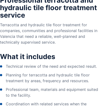
Professional terracotta and
hydraulic tile floor treatment
service
Terracotta and hydraulic tile floor treatment for
companies, communities and professional facilities in
Valencia that need a reliable, well-planned and
technically supervised service.
What it includes
Technical review of the need and expected result.
Planning for terracotta and hydraulic tile floor
treatment by areas, frequency and resources.
Professional team, materials and equipment suited
to the facility.
Coordination with related services when the