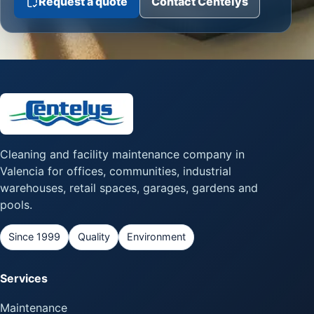
Request a quote
Contact Centelys
Cleaning and facility maintenance company in
Valencia for offices, communities, industrial
warehouses, retail spaces, garages, gardens and
pools.
Since 1999
Quality
Environment
Services
Maintenance