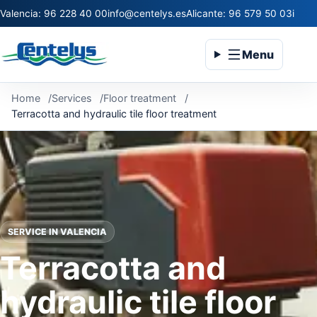
Valencia: 96 228 40 00
info@centelys.es
Alicante: 96 579 50 03
infoc
Menu
Home
Services
Floor treatment
Terracotta and hydraulic tile floor treatment
SERVICE IN VALENCIA
Terracotta and
hydraulic tile floor