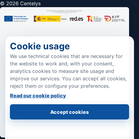
© 2026 Centelys
Cookie usage
We use technical cookies that are necessary for
the website to work and, with your consent,
analytics cookies to measure site usage and
improve our services. You can accept all cookies,
reject them or configure your preferences.
Read our cookie policy
Accept cookies
Reject cookies