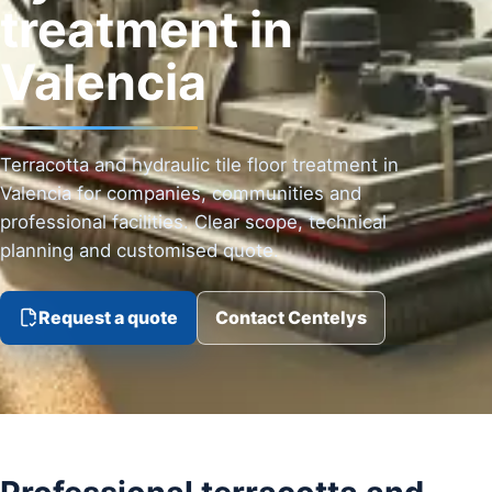
treatment in
Valencia
Terracotta and hydraulic tile floor treatment in
Valencia for companies, communities and
professional facilities. Clear scope, technical
planning and customised quote.
Request a quote
Contact Centelys