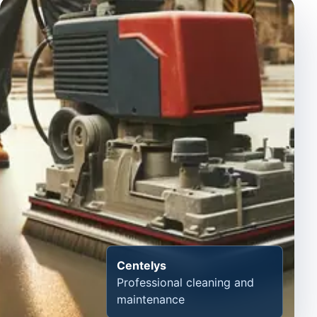
Centelys
Professional cleaning and
maintenance