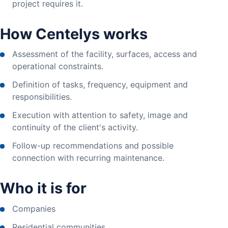
project requires it.
How Centelys works
Assessment of the facility, surfaces, access and
operational constraints.
Definition of tasks, frequency, equipment and
responsibilities.
Execution with attention to safety, image and
continuity of the client's activity.
Follow-up recommendations and possible
connection with recurring maintenance.
Who it is for
Companies
Residential communities