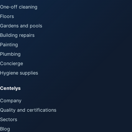
One-off cleaning
Floors
Gardens and pools
Building repairs
Painting
Plumbing
Concierge
Hygiene supplies
Centelys
Company
Quality and certifications
Sectors
Blog