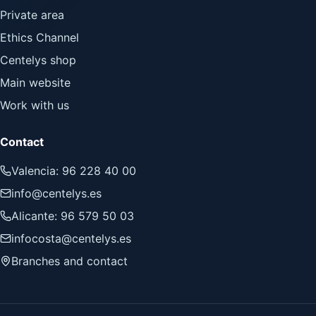
Private area
Ethics Channel
Centelys shop
Main website
Work with us
Contact
Valencia: 96 228 40 00
info@centelys.es
Alicante: 96 579 50 03
infocosta@centelys.es
Branches and contact