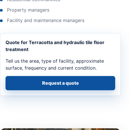
Property managers
Facility and maintenance managers
Quote for Terracotta and hydraulic tile floor
treatment
Tell us the area, type of facility, approximate
surface, frequency and current condition.
Request a quote