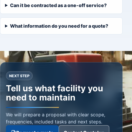
Can it be contracted as a one-off service?
What information do you need for a quote?
NEXT STEP
Tell us what facility you
need to maintain
We will prepare a proposal with clear scope,
frequencies, included tasks and next steps.