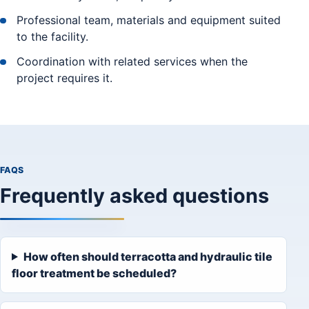
Professional team, materials and equipment suited
to the facility.
Coordination with related services when the
project requires it.
FAQS
Frequently asked questions
How often should terracotta and hydraulic tile
floor treatment be scheduled?